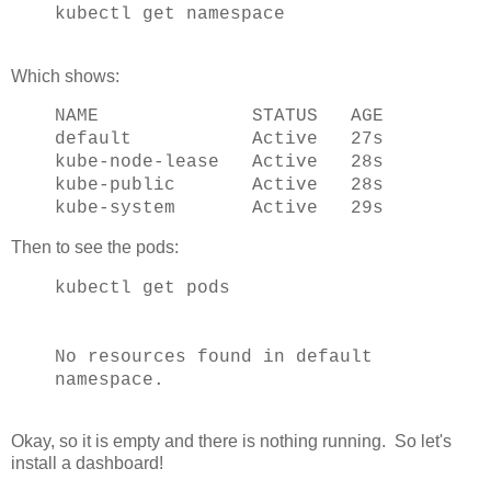
kubectl get namespace
Which shows:
NAME STATUS AGE
default Active 27s
kube-node-lease Active 28s
kube-public Active 28s
kube-system Active 29s
Then to see the pods:
kubectl get pods
No resources found in default
namespace.
Okay, so it is empty and there is nothing running. So let's
install a dashboard!