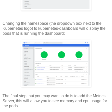
Changing the namespace (the dropdown box next to the
Kubernetes logo) to kubernetes-dashboard will display the
pods that is running the dashboard:
The final step that you may want to do is to add the Metrics
Server, this will allow you to see memory and cpu usage for
the pods.