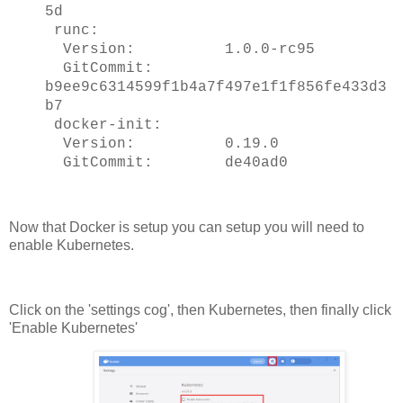
5d
runc:
Version: 1.0.0-rc95
GitCommit:
b9ee9c6314599f1b4a7f497e1f1f856fe433d3
b7
docker-init:
Version: 0.19.0
GitCommit: de40ad0
Now that Docker is setup you can setup you will need to
enable Kubernetes.
Click on the 'settings cog', then Kubernetes, then finally click
'Enable Kubernetes'