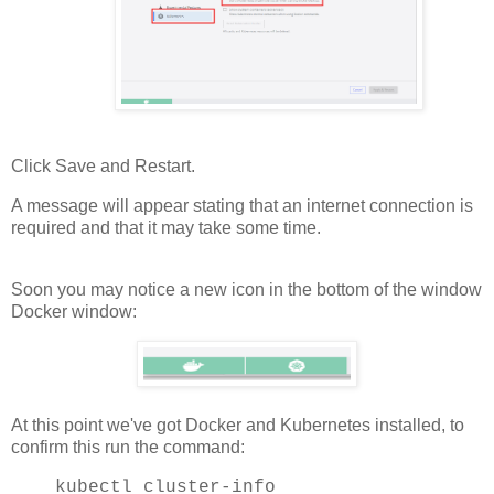
Click Save and Restart.
A message will appear stating that an internet connection is
required and that it may take some time.
Soon you may notice a new icon in the bottom of the window
Docker window:
At this point we've got Docker and Kubernetes installed, to
confirm this run the command:
kubectl cluster-info