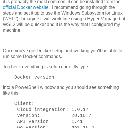
it is probably the most common, it can be installed from the
official Docker website
. I recommend going through the
steps and set it up to use the Windows Subsystem for Linux
(WSL2), I imagine it will work fine using a Hyper-V image but
WSL2 will be quicker and it is the way that I configured my
machine.
Once you've got Docker setup and working you'll be able to
run some Docker commands.
To check everything is setup correctly type
Docker version
Into a PowerShell window and you should see something
like this:
Client:
Cloud integration: 1.0.17
Version: 20.10.7
API version: 1.41
Go version: go1.16.4