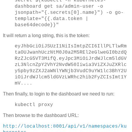
secret $(kubectl -n kubernetes-
dashboard get sa/admin-user -o
jsonpath="{.secrets[0].name}") -o go-
template="{{.data.token |
base64decode}}"
It will return a long string, this is the token:
eyJhbGciOiJSUzI1NiIsImtpZCI6IllPLTlwRm
taOUJwanhUczNtM0J0a2M5REl2eGlweGI0bzdQ
RzZJcG5VT3MifQ.eyJpc3MiOiJrdWJlcm5ldGV
zL3NlcnZpY2VhY2NvdW50Iiwia3ViZXJuZXRlc
y5pby9zZXJ2aWNlYWNjb3VudC9uYW1lc3BhY2U
iOiJrdWJlcm5ldGVzLWRhc2hib2FyZCIsImt1Y
mV....
Then finally, to login to the dashboard we need to run:
kubectl proxy
Then browse to the dashboard URL:
http://localhost:8001/api/v1/namespaces/ku