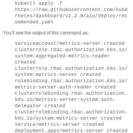
kubectl apply -f
https://raw.githubusercontent.com/kube
rnetes/dashboard/v2.2.0/aio/deploy/rec
ommended.yaml
You'll see the output of this command as:
serviceaccount/metrics-server created
clusterrole.rbac.authorization.k8s.io/
system:aggregated-metrics-reader
created
clusterrole.rbac.authorization.k8s.io/
system:metrics-server created
rolebinding.rbac.authorization.k8s.io/
metrics-server-auth-reader created
clusterrolebinding.rbac.authorization.
k8s.io/metrics-server:system:auth-
delegator created
clusterrolebinding.rbac.authorization.
k8s.io/system:metrics-server created
service/metrics-server created
deployment.apps/metrics-server created