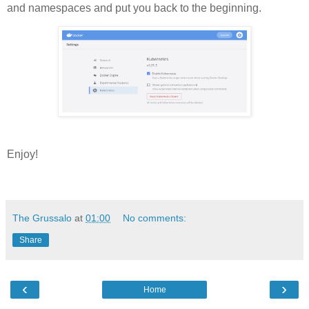
and namespaces and put you back to the beginning.
Enjoy!
The Grussalo
at
01:00
No comments:
Share
‹
›
Home