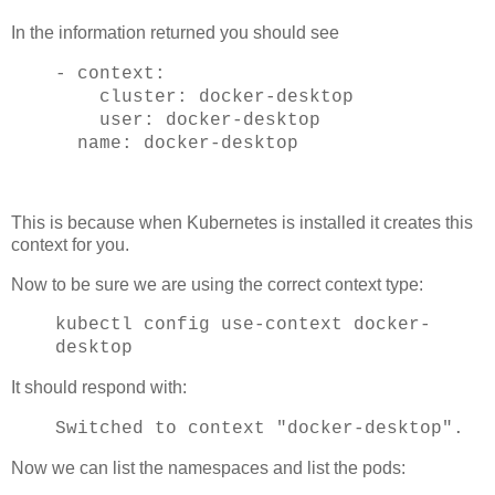
In the information returned you should see
- context:
cluster: docker-desktop
user: docker-desktop
name: docker-desktop
This is because when Kubernetes is installed it creates this
context for you.
Now to be sure we are using the correct context type:
kubectl config use-context docker-
desktop
It should respond with:
Switched to context "docker-desktop".
Now we can list the namespaces and list the pods: