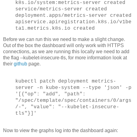
k8s.io/system:metrics-server created
service/metrics-server created
deployment.apps/metrics-server created
apiservice.apiregistration.k8s.io/v1be
ta1.metrics.k8s.io created
Before we can run this we need to make a slight change.
Out of the box the dashboard will only work with HTTPS
connections, as we are running this locally we need to add
the flag --kubelet-insecure-tls, for more information look at
their
github
page.
kubectl patch deployment metrics-
server -n kube-system --type 'json' -p
'[{"op": "add", "path":
"/spec/template/spec/containers/0/args
/-", "value": "--kubelet-insecure-
tls"}]'
Now to view the graphs log into the dashboard again: