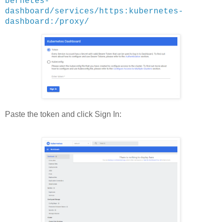
bernetes-
dashboard/services/https:kubernetes-
dashboard:/proxy/
Paste the token and click Sign In: