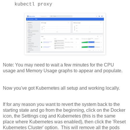
kubectl proxy
Note: You may need to wait a few minutes for the CPU
usage and Memory Usage graphs to appear and populate.
Now you've got Kubernetes all setup and working locally.
If for any reason you want to revert the system back to the
starting state and go from the beginning, click on the Docker
icon, the Settings cog and Kubernetes (this is the same
place where Kubernetes was enabled), then click the 'Reset
Kubernetes Cluster' option. This will remove all the pods