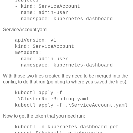
subjects:
- kind: ServiceAccount
name: admin-user
namespace: kubernetes-dashboard
ServiceAccount.yaml
apiVersion: v1
kind: ServiceAccount
metadata:
name: admin-user
namespace: kubernetes-dashboard
With those two files created they need to be merged into the
config, to do that run (pointing to where you saved the files):
kubectl apply -f
.\ClusterRoleBinding.yaml
kubectl apply -f .\ServiceAccount.yaml
Now to get the token that you need run:
kubectl -n kubernetes-dashboard get