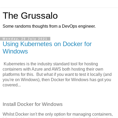
The Grussalo
Some randoms thoughts from a DevOps engineer.
Monday, 26 July 2021
Using Kubernetes on Docker for
Windows
Kubernetes is the industry standard tool for hosting
containers with Azure and AWS both hosting their own
platforms for this. But what if you want to test it locally (and
you're on Windows), then Docker for Windows has got you
covered...
Install Docker for Windows
Whilst Docker isn't the only option for managing containers,