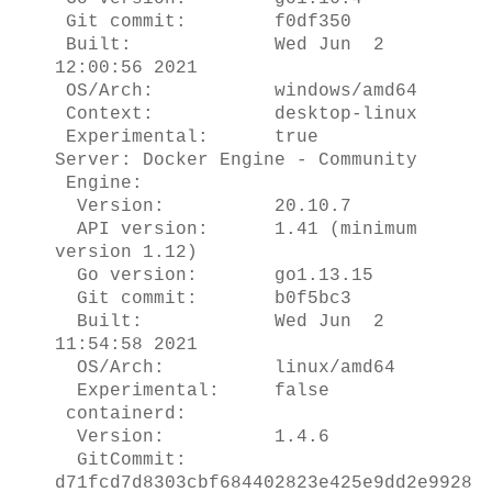
Git commit: f0df350
Built: Wed Jun 2
12:00:56 2021
OS/Arch: windows/amd64
Context: desktop-linux
Experimental: true
Server: Docker Engine - Community
Engine:
Version: 20.10.7
API version: 1.41 (minimum
version 1.12)
Go version: go1.13.15
Git commit: b0f5bc3
Built: Wed Jun 2
11:54:58 2021
OS/Arch: linux/amd64
Experimental: false
containerd:
Version: 1.4.6
GitCommit:
d71fcd7d8303cbf684402823e425e9dd2e9928