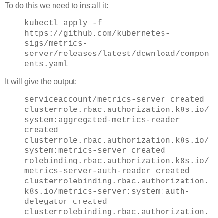
To do this we need to install it:
kubectl apply -f
https://github.com/kubernetes-
sigs/metrics-
server/releases/latest/download/compon
ents.yaml
It will give the output:
serviceaccount/metrics-server created
clusterrole.rbac.authorization.k8s.io/
system:aggregated-metrics-reader
created
clusterrole.rbac.authorization.k8s.io/
system:metrics-server created
rolebinding.rbac.authorization.k8s.io/
metrics-server-auth-reader created
clusterrolebinding.rbac.authorization.
k8s.io/metrics-server:system:auth-
delegator created
clusterrolebinding.rbac.authorization.