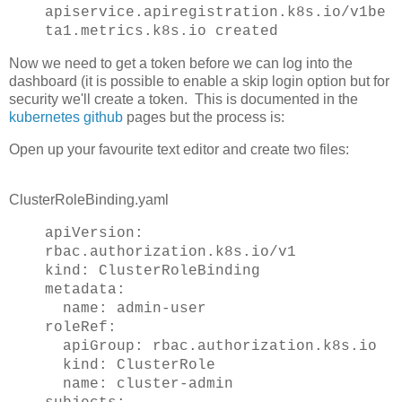
apiservice.apiregistration.k8s.io/v1be
ta1.metrics.k8s.io created
Now we need to get a token before we can log into the
dashboard (it is possible to enable a skip login option but for
security we'll create a token. This is documented in the
kubernetes github
pages but the process is:
Open up your favourite text editor and create two files:
ClusterRoleBinding.yaml
apiVersion:
rbac.authorization.k8s.io/v1
kind: ClusterRoleBinding
metadata:
name: admin-user
roleRef:
apiGroup: rbac.authorization.k8s.io
kind: ClusterRole
name: cluster-admin