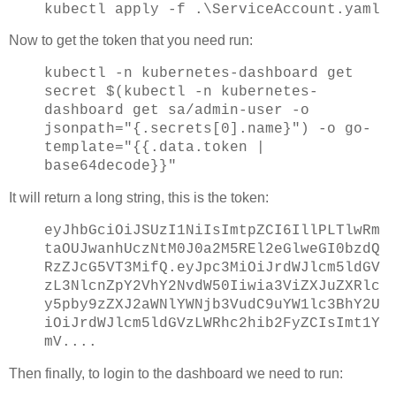
kubectl apply -f .\ServiceAccount.yaml
Now to get the token that you need run:
kubectl -n kubernetes-dashboard get
secret $(kubectl -n kubernetes-
dashboard get sa/admin-user -o
jsonpath="{.secrets[0].name}") -o go-
template="{{.data.token |
base64decode}}"
It will return a long string, this is the token:
eyJhbGciOiJSUzI1NiIsImtpZCI6IllPLTlwRm
taOUJwanhUczNtM0J0a2M5REl2eGlweGI0bzdQ
RzZJcG5VT3MifQ.eyJpc3MiOiJrdWJlcm5ldGV
zL3NlcnZpY2VhY2NvdW50Iiwia3ViZXJuZXRlc
y5pby9zZXJ2aWNlYWNjb3VudC9uYW1lc3BhY2U
iOiJrdWJlcm5ldGVzLWRhc2hib2FyZCIsImt1Y
mV....
Then finally, to login to the dashboard we need to run: