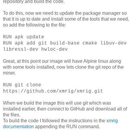
repository and build the code.
To do this, now we need to update the package manager so
that it is up to date and install some of the tools that we need,
so add the following to the file:
RUN apk update
RUN apk add git build-base cmake libuv-dev
libressl-dev hwloc-dev
Great, at this point our image will have Alpine linux along
with some tools installed, now lets clone the git repo of the
miner.
RUN git clone
https://github.com/xmrig/xmrig.git
When we build the image this will use git which was
installed earlier, then connect to GitHub and download all of
the files.
To build the code I followed the instructions in the
xmrig
documentation
appending the RUN command.