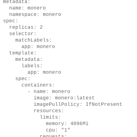
metadata:
name: monero
namespace: monero
spec:
replicas: 2
selector:
matchLabels:
app: monero
template:
metadata:
labels:
app: monero
spec:
containers:
- name: monero
image: monero:latest
imagePullPolicy: IfNotPresent
resources:
limits:
memory: 4096Mi
cpu: "1"
requests: