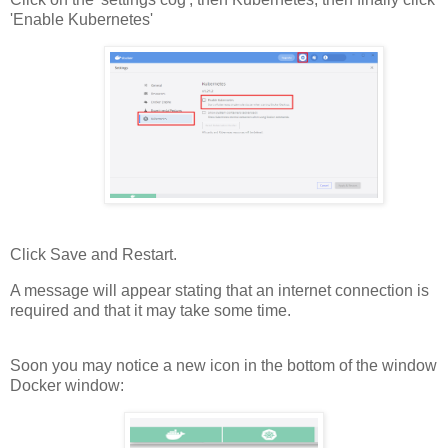
'Enable Kubernetes'
Click Save and Restart.
A message will appear stating that an internet connection is
required and that it may take some time.
Soon you may notice a new icon in the bottom of the window
Docker window: