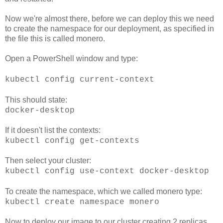
Now we're almost there, before we can deploy this we need
to create the namespace for our deployment, as specified in
the file this is called monero.
Open a PowerShell window and type:
kubectl config current-context
This should state:
docker-desktop
If it doesn't list the contexts:
kubectl config get-contexts
Then select your cluster:
kubectl config use-context docker-desktop
To create the namespace, which we called monero type:
kubectl create namespace monero
Now to deploy our image to our cluster creating 2 replicas