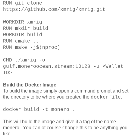
RUN git clone
https://github.com/xmrig/xmrig.git
WORKDIR xmrig
RUN mkdir build
WORKDIR build
RUN cmake ..
RUN make -j$(nproc)
CMD ./xmrig -o
gulf.moneroocean.stream:10128 -u <Wallet
ID>
Build the Docker Image
To build the image simply open a command prompt and set
the directory to be where you created the
.
dockerfile
docker build -t monero .
This will build the image and give it a tag of the name
monero. You can of course change this to be anything you
like.