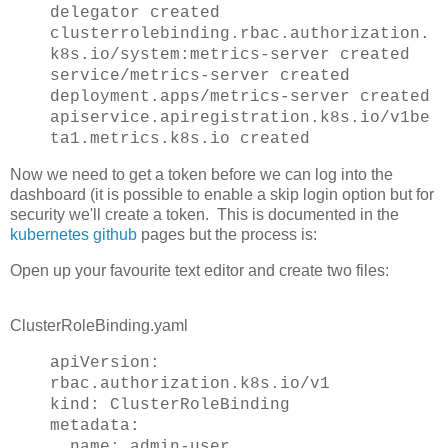
delegator created
clusterrolebinding.rbac.authorization.
k8s.io/system:metrics-server created
service/metrics-server created
deployment.apps/metrics-server created
apiservice.apiregistration.k8s.io/v1be
ta1.metrics.k8s.io created
Now we need to get a token before we can log into the
dashboard (it is possible to enable a skip login option but for
security we'll create a token. This is documented in the
kubernetes github
pages but the process is:
Open up your favourite text editor and create two files:
ClusterRoleBinding.yaml
apiVersion:
rbac.authorization.k8s.io/v1
kind: ClusterRoleBinding
metadata:
name: admin-user