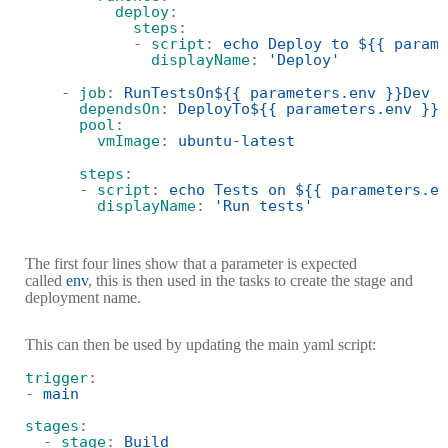
deploy
:
steps
:
            - 
script
: 
echo Deploy to ${{ parame
displayName
: 
'Deploy'
    - 
job
: 
RunTestsOn${{ parameters.env }}Dev
dependsOn
: 
DeployTo${{ parameters.env }}D
pool
:
vmImage
: 
ubuntu-latest
steps
:
      - 
script
: 
echo Tests on ${{ parameters.en
displayName
: 
'Run tests'
The first four lines show that a parameter is expected
called
env
, this is then used in the tasks to create the stage and
deployment na
me.
This can then be used by updating the main yaml script:
trigger
:
- 
main
stages
:
  - 
stage
: 
Build