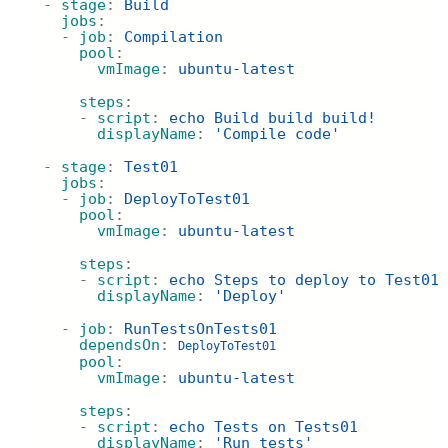
  - 
stage
: 
Build
jobs
:
    - 
job
: 
Compilation
pool
:
vmImage
: 
ubuntu-latest
steps
:
      - 
script
: 
echo Build build build!
displayName
: 
'Compile code'
  - 
stage
: 
Test01
jobs
:
    - 
job
: 
DeployToTest01
pool
:
vmImage
: 
ubuntu-latest
steps
:
      - 
script
: 
echo Steps to deploy to Test01
displayName
: 
'Deploy'
    - 
job
: 
RunTestsOnTests01
dependsOn
: 
DeployToTest01
pool
:
vmImage
: 
ubuntu-latest
steps
:
      - 
script
: 
echo Tests on Tests01
displayName
: 
'Run tests'