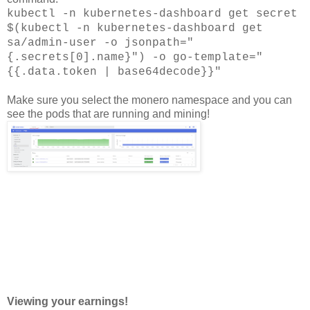
kubectl -n kubernetes-dashboard get secret
$(kubectl -n kubernetes-dashboard get
sa/admin-user -o jsonpath="
{.secrets[0].name}") -o go-template="
{{.data.token | base64decode}}"
Make sure you select the monero namespace and you can
see the pods that are running and mining!
Viewing your earnings!