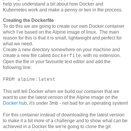
help you understand a bit about how Docker and
Kubernetes work and make a penny or two in the process.
Creating the Dockerfile
To do this we are going to create our own Docker container
which I've based on the Alpine image of linux. The main
reason for this is that it is small, lightweight and perfect for
what we need.
Create a new directory somewhere on your machine and
create a new file called
, with no extension.
dockerfile
Open the file in your favourite text editor and add the
following line:
FROM alpine:latest
This will tell Docker when we build our container that we
want to use the latest version of the Alpine image on the
Docker hub
, it's under 3mb - not bad for an operating system!
For this container instead of downloading the latest version
to make it a bit more of a challenge and to show what can be
achieved in a Docker file we're going to clone the git