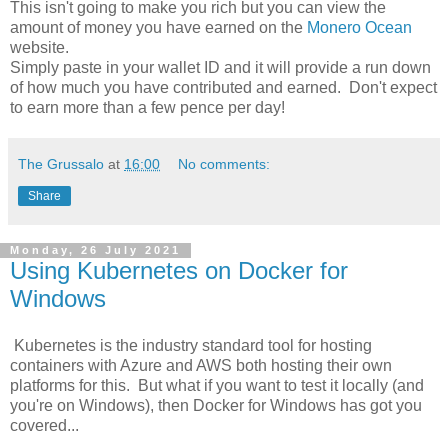
This isn't going to make you rich but you can view the
amount of money you have earned on the
Monero Ocean
website.
Simply paste in your wallet ID and it will provide a run down
of how much you have
contributed
and earned. Don't expect
to earn more than a few pence per day!
The Grussalo
at
16:00
No comments:
Share
Monday, 26 July 2021
Using Kubernetes on Docker for
Windows
Kubernetes is the industry standard tool for hosting
containers with Azure and AWS both hosting their own
platforms for this. But what if you want to test it locally (and
you're on Windows), then Docker for Windows has got you
covered...