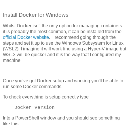
Install Docker for Windows
Whilst Docker isn't the only option for managing containers,
it is probably the most common, it can be installed from the
official Docker website
. I recommend going through the
steps and set it up to use the Windows Subsystem for Linux
(WSL2), I imagine it will work fine using a Hyper-V image but
WSL2 will be quicker and it is the way that I configured my
machine.
Once you've got Docker setup and working you'll be able to
run some Docker commands.
To check everything is setup correctly type
Docker version
Into a PowerShell window and you should see something
like this: