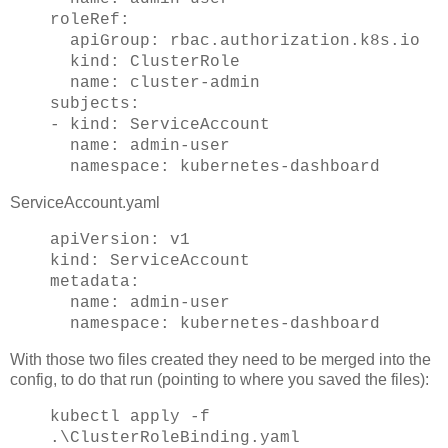
roleRef:
apiGroup: rbac.authorization.k8s.io
kind: ClusterRole
name: cluster-admin
subjects:
- kind: ServiceAccount
name: admin-user
namespace: kubernetes-dashboard
ServiceAccount.yaml
apiVersion: v1
kind: ServiceAccount
metadata:
name: admin-user
namespace: kubernetes-dashboard
With those two files created they need to be merged into the
config, to do that run (pointing to where you saved the files):
kubectl apply -f
.\ClusterRoleBinding.yaml