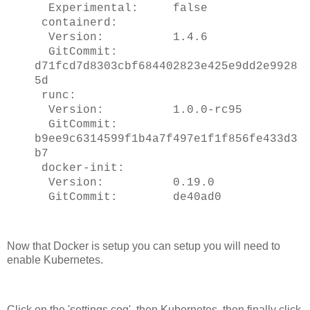
Experimental: false
containerd:
Version: 1.4.6
GitCommit:
d71fcd7d8303cbf684402823e425e9dd2e9928
5d
runc:
Version: 1.0.0-rc95
GitCommit:
b9ee9c6314599f1b4a7f497e1f1f856fe433d3
b7
docker-init:
Version: 0.19.0
GitCommit: de40ad0
Now that Docker is setup you can setup you will need to
enable Kubernetes.
Click on the 'settings cog', then Kubernetes, then finally click