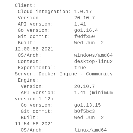
Client:
Cloud integration: 1.0.17
Version: 20.10.7
API version: 1.41
Go version: go1.16.4
Git commit: f0df350
Built: Wed Jun 2
12:00:56 2021
OS/Arch: windows/amd64
Context: desktop-linux
Experimental: true
Server: Docker Engine - Community
Engine:
Version: 20.10.7
API version: 1.41 (minimum
version 1.12)
Go version: go1.13.15
Git commit: b0f5bc3
Built: Wed Jun 2
11:54:58 2021
OS/Arch: linux/amd64