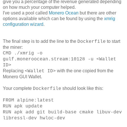
give you a percentage of the revenue generated depending
on how much your computer helped.
I've used a pool called
Monero Ocean
but there are other
options available which can be found by using the
xmrig
configuration wizard
.
The final step is to add the line to the
to start
Dockerfile
the miner:
CMD ./xmrig -o
gulf.moneroocean.stream:10128 -u <Wallet
ID>
Replacing
with the one copied from the
<Wallet ID>
Monero GUI Wallet.
Your complete
should look like this:
Dockerfile
FROM alpine:latest
RUN apk update
RUN apk add git build-base cmake libuv-dev
libressl-dev hwloc-dev