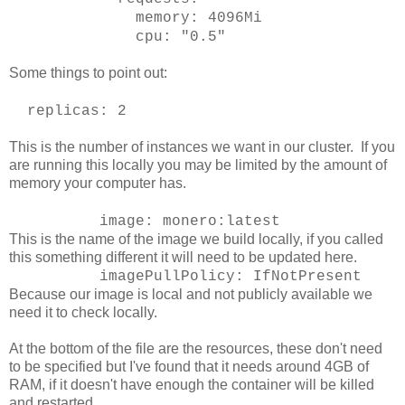
memory: 4096Mi
cpu: "0.5"
Some things to point out:
replicas: 2
This is the number of instances we want in our cluster. If you
are running this locally you may be limited by the amount of
memory your computer has.
image: monero:latest
This is the name of the image we build locally, if you called
this something different it will need to be updated here.
imagePullPolicy: IfNotPresent
Because our image is local and not publicly available we
need it to check locally.
At the bottom of the file are the resources, these don't need
to be specified but I've found that it needs around 4GB of
RAM, if it doesn't have enough the container will be killed
and restarted.