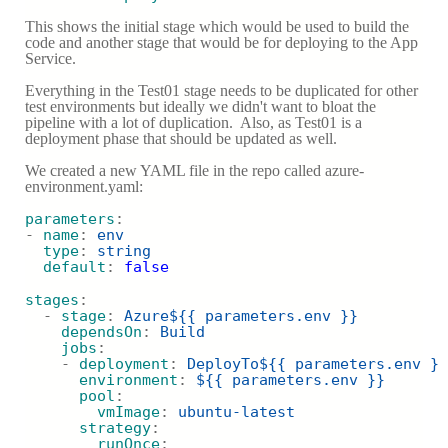
This shows the initial stage which would be used to build the
code and another stage that would be for deploying to the App
Service.
Everything in the Test01 stage needs to be duplicated for other
test environments but ideally we didn't want to bloat the
pipeline with a lot of duplication. Also, as Test01 is a
deployment phase that should be updated as well.
We created a new YAML file in the repo called azure-
environment.yaml:
parameters
:
- 
name
: 
env
type
: 
string 
default
: 
false
stages
:
  - 
stage
: 
Azure${{ parameters.env }}
dependsOn
: 
Build
jobs
:
    - 
deployment
: 
DeployTo${{ parameters.env }}
environment
: 
${{ parameters.env }}
pool
:
vmImage
: 
ubuntu-latest
strategy
:
runOnce
: