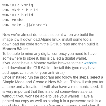
WORKDIR xmrig
RUN mkdir build
WORKDIR build
RUN cmake ..
RUN make -j$(nproc)
Now we're almost done, at this point when we build the
image it will download Alpine linux, install some tools,
download the code from the GitHub repo and then build it.
Monero Wallet
To be able to mine any digital currency you need to have
somewhere to store it, this is called a digital wallet.
If you don't have a Monero wallet browse to their
website
and download the GUI Wallet. Install this (you may have
add approval rules for your anti-virus).
Once installed run the program and follow the steps, select a
Simple Mode and Create a New Wallet. This will ask you for
a name and a location, it will also have a mnemonic seed. It
is very important that this is stored somewhere safe as
without it you won't be able to use your wallet! Have a
printed out copy as well as storing it in a password safe is a
good idea. Finally create a (secure password) and store that