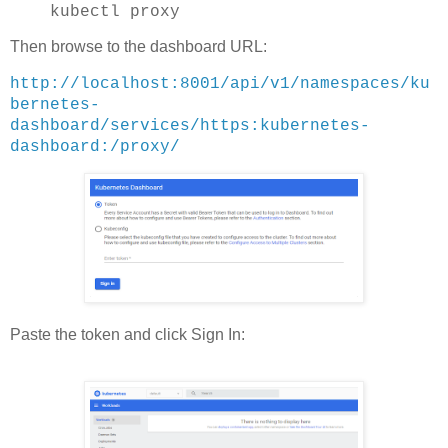
kubectl proxy
Then browse to the dashboard URL:
http://localhost:8001/api/v1/namespaces/ku
bernetes-
dashboard/services/https:kubernetes-
dashboard:/proxy/
Paste the token and click Sign In: