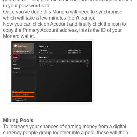
in your password safe.
Once you've done this Monero will need to synchronise
which will take a few minutes (don't panic).
Now you can click on Account and finally click the icon to
copy the Primary Account address, this is the ID of your
Monero wallet.
Mining Pools
To increase your chances of earning money from a digital
currency people group together into a pool, these will then