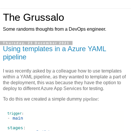
The Grussalo
Some randoms thoughts from a DevOps engineer.
Thursday, 23 December 2021
Using templates in a Azure YAML
pipeline
I was recently asked by a colleague how to use templates
within a YAML pipeline, as they wanted to template a part of
the deployment, this was because they have the option to
deploy to different Azure App Services for testing.
To do this we created a simple dummy
pipeline
:
trigger
:
- 
main
stages
: