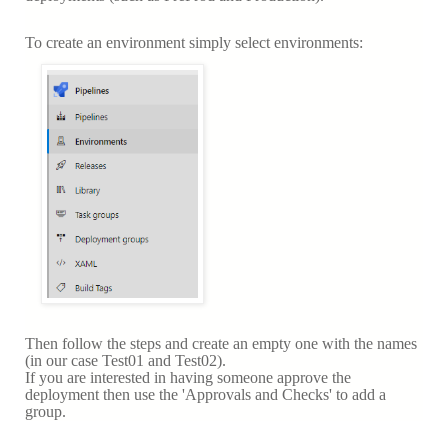
To create an environment simply select environments:
Then follow the steps and create an empty one with the names
(in our case Test01 and Test02).
If you are interested in having someone approve the
deployment then use the 'Approvals and Checks' to add a
group.