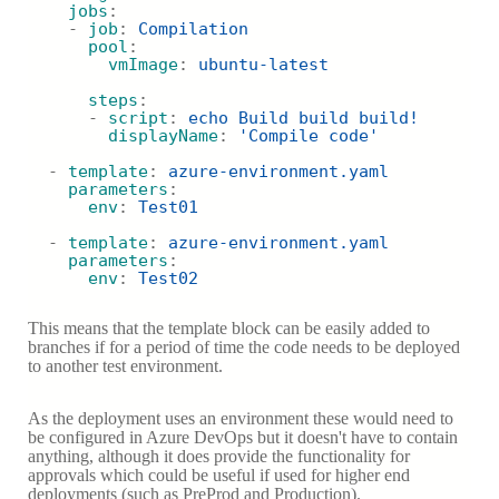
jobs
:
    - 
job
: 
Compilation
pool
:
vmImage
: 
ubuntu-latest
steps
:
      - 
script
: 
echo Build build build!
displayName
: 
'Compile code'
  - 
template
: 
azure-environment.yaml
parameters
:
env
: 
Test01
  - 
template
: 
azure-environment.yaml
parameters
:
env
: 
Test02
This means that the template block can be easily added to
branches if for a period of time the code needs to be deployed
to another test environment.
As the deployment uses an environment these would need to
be configured in Azure DevOps but it doesn't have to contain
anything, although it does provide the functionality for
approvals which could be useful if used for higher end
deployments (such as PreProd and Production).