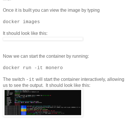
Once it is built you can view the image by typing
docker images
It should look like this:
Now we can start the container by running:
docker run -it monero
The switch
will start the container interactively, allowing
-it
us to see the output. It should look like this: