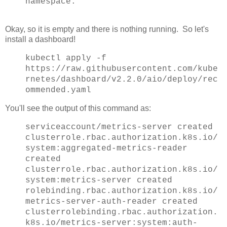
namespace.
Okay, so it is empty and there is nothing running. So let's
install a dashboard!
kubectl apply -f
https://raw.githubusercontent.com/kube
rnetes/dashboard/v2.2.0/aio/deploy/rec
ommended.yaml
You'll see the output of this command as:
serviceaccount/metrics-server created
clusterrole.rbac.authorization.k8s.io/
system:aggregated-metrics-reader
created
clusterrole.rbac.authorization.k8s.io/
system:metrics-server created
rolebinding.rbac.authorization.k8s.io/
metrics-server-auth-reader created
clusterrolebinding.rbac.authorization.
k8s.io/metrics-server:system:auth-