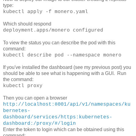
type:
kubectl apply -f monero.yaml
Which should respond
deployment.apps/monero configured
To view the status you can describe the pod with this
command:
kubectl describe pod --namespace monero
If you've installed the dashboard (see my previous post) you
should be able to see what is happening with a GUI. Run
the command:
kubectl proxy
Then you can open a browser
http://localhost:8001/api/v1/namespaces/ku
bernetes-
dashboard/services/https:kubernetes-
dashboard:/proxy/#/login
Enter the token to login which can be obtained using this
command: