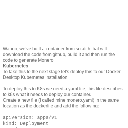
Wahoo, we've built a container from scratch that will
download the code from github, build it and then run the
code to generate Monero.
Kubernetes
To take this to the next stage let's deploy this to our Docker
Desktop Kubernetes installation.
To deploy this to K8s we need a yaml file, this file describes
to k8s what it needs to deploy our container.
Create a new file (I called mine monero.yaml) in the same
location as the dockerfile and add the following:
apiVersion: apps/v1
kind: Deployment