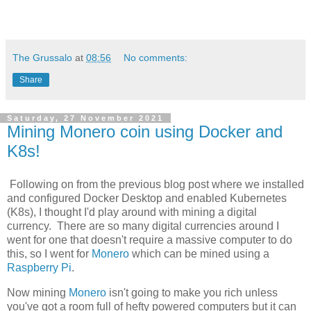
The Grussalo
at
08:56
No comments:
Share
Saturday, 27 November 2021
Mining Monero coin using Docker and
K8s!
Following on from the previous blog post where we installed
and configured Docker Desktop and enabled Kubernetes
(K8s), I thought I'd play around with mining a digital
currency. There are so many digital currencies around I
went for one that doesn't require a massive computer to do
this, so I went for
Monero
which can be mined using a
Raspberry Pi
.
Now mining
Monero
isn't going to make you rich unless
you've got a room full of hefty powered computers but it can