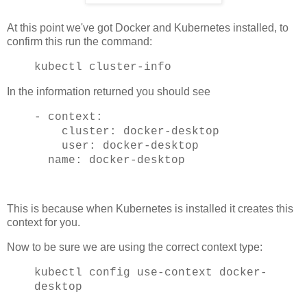
At this point we've got Docker and Kubernetes installed, to
confirm this run the command:
kubectl cluster-info
In the information returned you should see
- context:
cluster: docker-desktop
user: docker-desktop
name: docker-desktop
This is because when Kubernetes is installed it creates this
context for you.
Now to be sure we are using the correct context type:
kubectl config use-context docker-
desktop