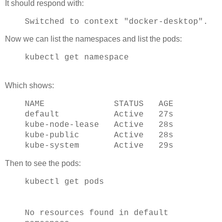
It should respond with:
Switched to context "docker-desktop".
Now we can list the namespaces and list the pods:
kubectl get namespace
Which shows:
NAME STATUS AGE
default Active 27s
kube-node-lease Active 28s
kube-public Active 28s
kube-system Active 29s
Then to see the pods:
kubectl get pods
No resources found in default