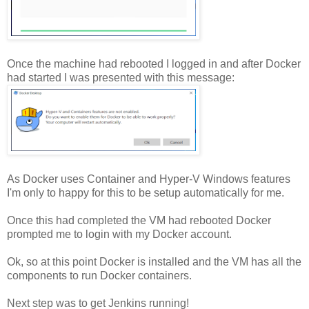
Once the machine had rebooted I logged in and after Docker
had started I was presented with this message:
As Docker uses Container and Hyper-V Windows features
I'm only to happy for this to be setup automatically for me.
Once this had completed the VM had rebooted Docker
prompted me to login with my Docker account.
Ok, so at this point Docker is installed and the VM has all the
components to run Docker containers.
Next step was to get Jenkins running!