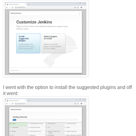
I went with the option to install the suggested plugins and off
it went: