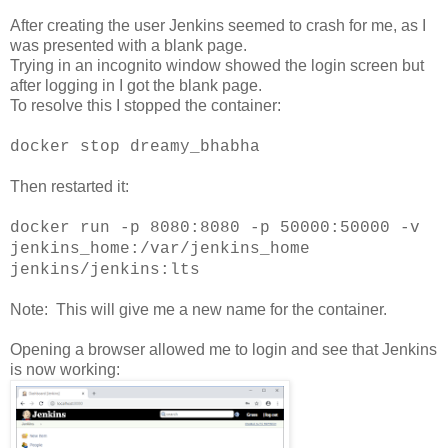
After creating the user Jenkins seemed to crash for me, as I
was presented with a blank page.
Trying in an incognito window showed the login screen but
after logging in I got the blank page.
To resolve this I stopped the container:
docker stop dreamy_bhabha
Then restarted it:
docker run -p 8080:8080 -p 50000:50000 -v
jenkins_home:/var/jenkins_home
jenkins/jenkins:lts
Note: This will give me a new name for the container.
Opening a browser allowed me to login and see that Jenkins
is now working: