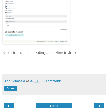
Next step will be creating a pipeline in Jenkins!
The Grussalo
at
07:21
1 comment:
Share
‹
›
Home