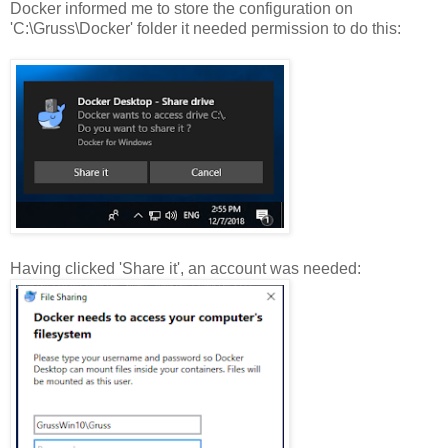
Docker informed me to store the configuration on
'C:\Gruss\Docker' folder it needed permission to do this:
Having clicked 'Share it', an account was needed: