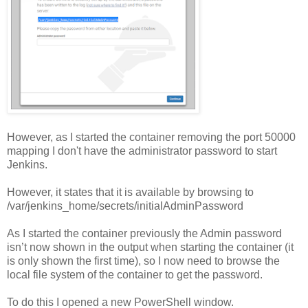
However, as I started the container removing the port 50000
mapping I don't have the administrator password to start
Jenkins.
However, it states that it is available by browsing to
/var/jenkins_home/secrets/initialAdminPassword
As I started the container previously the Admin password
isn’t now shown in the output when starting the container (it
is only shown the first time), so I now need to browse the
local file system of the container to get the password.
To do this I opened a new PowerShell window.