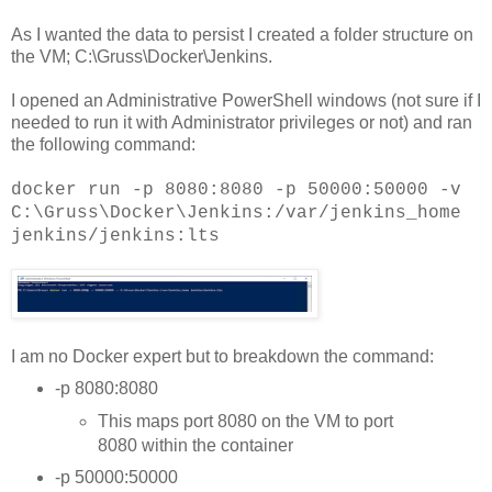
As I wanted the data to persist I created a folder structure on
the VM; C:\Gruss\Docker\Jenkins.
I opened an Administrative PowerShell windows (not sure if I
needed to run it with Administrator privileges or not) and ran
the following command:
docker run -p 8080:8080 -p 50000:50000 -v
C:\Gruss\Docker\Jenkins:/var/jenkins_home
jenkins/jenkins:lts
I am no Docker expert but to breakdown the command:
-p 8080:8080
This maps port 8080 on the VM to port
8080 within the container
-p 50000:50000