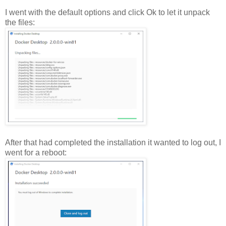
I went with the default options and click Ok to let it unpack
the files:
After that had completed the installation it wanted to log out, I
went for a reboot: