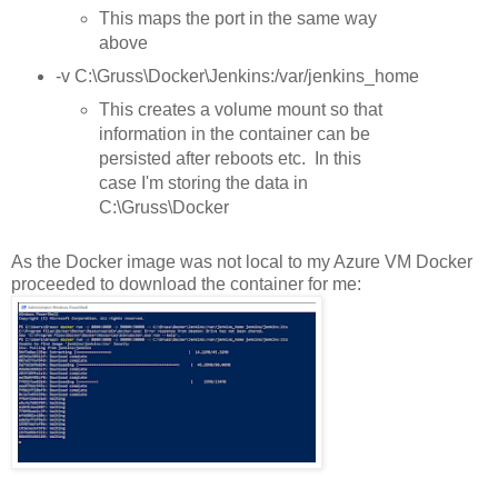
This maps the port in the same way
above
-v C:\Gruss\Docker\Jenkins:/var/jenkins_home
This creates a volume mount so that
information in the container can be
persisted after reboots etc. In this
case I'm storing the data in
C:\Gruss\Docker
As the Docker image was not local to my Azure VM Docker
proceeded to download the container for me: