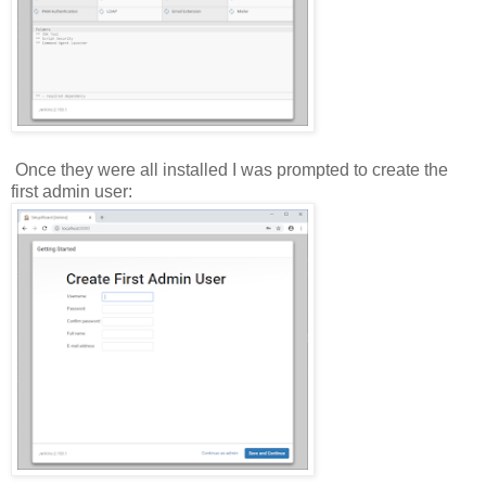
Once they were all installed I was prompted to create the
first admin user: