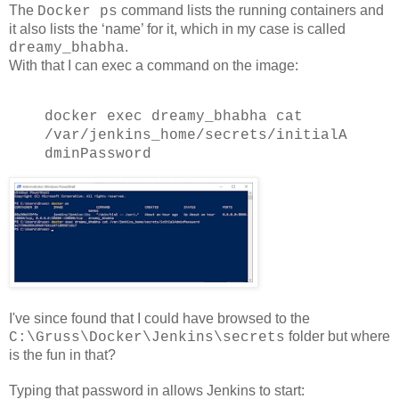
The
command lists the running containers and
Docker ps
it also lists the ‘name’ for it, which in my case is called
.
dreamy_bhabha
With that I can exec a command on the image:
docker exec dreamy_bhabha cat
/var/jenkins_home/secrets/initialA
dminPassword
I've since found that I could have browsed to the
folder but where
C:\Gruss\Docker\Jenkins\secrets
is the fun in that?
Typing that password in allows Jenkins to start: