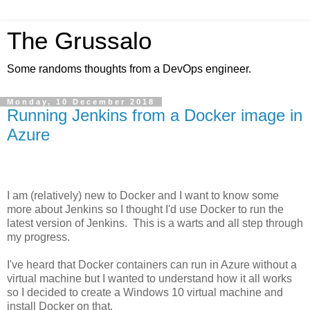
The Grussalo
Some randoms thoughts from a DevOps engineer.
Monday, 10 December 2018
Running Jenkins from a Docker image in
Azure
I am (relatively) new to Docker and I want to know some
more about Jenkins so I thought I'd use Docker to run the
latest version of Jenkins. This is a warts and all step through
my progress.
I've heard that Docker containers can run in Azure without a
virtual machine but I wanted to understand how it all works
so I decided to create a Windows 10 virtual machine and
install Docker on that.