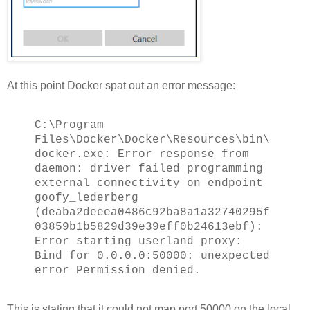
At this point Docker spat out an error message:
C:\Program
Files\Docker\Docker\Resources\bin\
docker.exe: Error response from
daemon: driver failed programming
external connectivity on endpoint
goofy_lederberg
(deaba2deeea0486c92ba8a1a32740295f
03859b1b5829d39e39eff0b24613ebf):
Error starting userland proxy:
Bind for 0.0.0.0:50000: unexpected
error Permission denied.
This is stating that it could not map port 50000 on the local