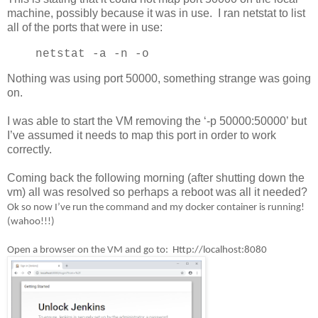
machine, possibly because it was in use. I ran netstat to list
all of the ports that were in use:
netstat -a -n -o
Nothing was using port 50000, something strange was going
on.
I was able to start the VM removing the ‘-p 50000:50000’ but
I’ve assumed it needs to map this port in order to work
correctly.
Coming back the following morning (after shutting down the
vm) all was resolved so perhaps a reboot was all it needed?
Ok so now I’ve run the command and my docker container is running!
(wahoo!!!)
Open a browser on the VM and go to: Http://localhost:8080