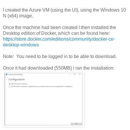
I created the Azure VM (using the UI), using the Windows 10
N (x64) image.
Once the machine had been created I then installed the
Desktop edition of Docker, which can be found here:
https://store.docker.com/editions/community/docker-ce-
desktop-windows
Note: You need to be logged in to be able to download.
Once it had downloaded (550MB) I ran the installation: