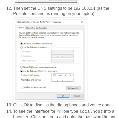
Then set the DNS settings to be 192.168.0.1 (as the
Pi-Hole container is running on your laptop).
Click Ok to dismiss the dialog boxes and you're done.
To see the interface for PiHole type
into a
localhost
browser. Click on Login and enter the password (in my