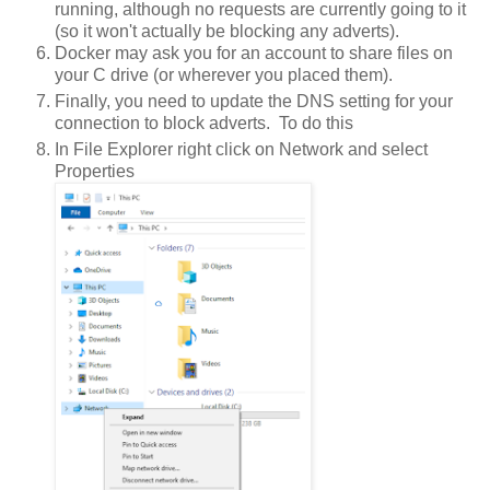
running, although no requests are currently going to it
(so it won't actually be blocking any adverts).
Docker may ask you for an account to share files on
your C drive (or wherever you placed them).
Finally, you need to update the DNS setting for your
connection to block adverts. To do this
In File Explorer right click on Network and select
Properties