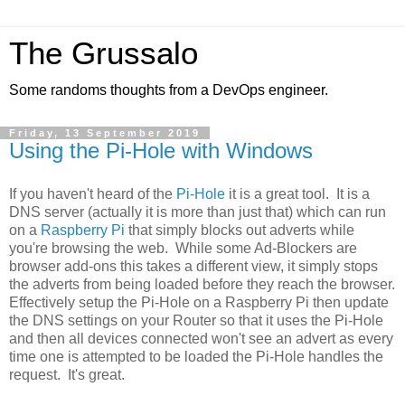
The Grussalo
Some randoms thoughts from a DevOps engineer.
Friday, 13 September 2019
Using the Pi-Hole with Windows
If you haven't heard of the
Pi-Hole
it is a great tool. It is a
DNS server (actually it is more than just that) which can run
on a
Raspberry Pi
that simply blocks out adverts while
you're browsing the web. While some Ad-Blockers are
browser add-ons this takes a different view, it simply stops
the adverts from being loaded before they reach the browser.
Effectively setup the Pi-Hole on a Raspberry Pi then update
the DNS settings on your Router so that it uses the Pi-Hole
and then all devices connected won't see an advert as every
time one is attempted to be loaded the Pi-Hole handles the
request. It's great.