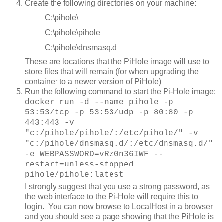
Create the following directories on your machine:
C:\pihole\
C:\pihole\pihole
C:\pihole\dnsmasq.d
These are locations that the PiHole image will use to
store files that will remain (for when upgrading the
container to a newer version of PiHole)
Run the following command to start the Pi-Hole image:
docker run -d --name pihole -p
53:53/tcp -p 53:53/udp -p 80:80 -p
443:443 -v
"c:/pihole/pihole/:/etc/pihole/" -v
"c:/pihole/dnsmasq.d/:/etc/dnsmasq.d/"
-e WEBPASSWORD=vRz0n36IWF --
restart=unless-stopped
pihole/pihole:latest
I strongly suggest that you use a strong password, as
the web interface to the Pi-Hole will require this to
login. You can now browse to LocalHost in a browser
and you should see a page showing that the PiHole is