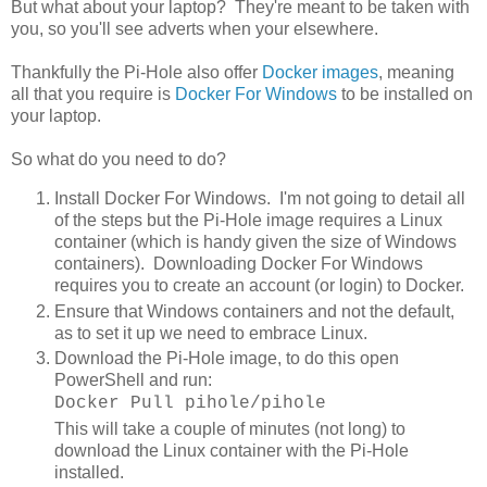
But what about your laptop? They're meant to be taken with
you, so you'll see adverts when your elsewhere.
Thankfully the Pi-Hole also offer
Docker images
, meaning
all that you require is
Docker For Windows
to be installed on
your laptop.
So what do you need to do?
Install Docker For Windows. I'm not going to detail all
of the steps but the Pi-Hole image requires a Linux
container (which is handy given the size of Windows
containers). Downloading Docker For Windows
requires you to create an account (or login) to Docker.
Ensure that Windows containers and not the default,
as to set it up we need to embrace Linux.
Download the Pi-Hole image, to do this open
PowerShell and run:
Docker Pull pihole/pihole
This will take a couple of minutes (not long) to
download the Linux container with the Pi-Hole
installed.