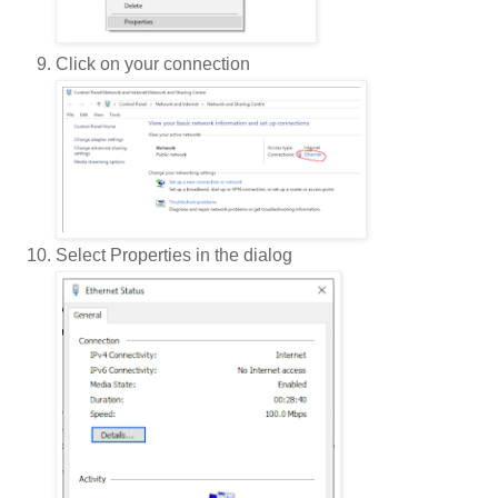
Click on your connection
Select Properties in the dialog