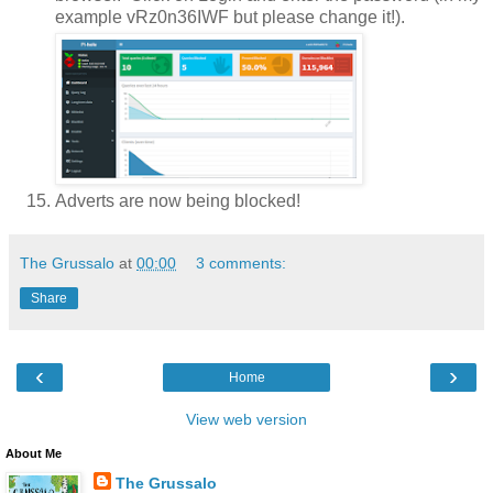
example vRz0n36IWF but please change it!).
Adverts are now being blocked!
The Grussalo
at
00:00
3 comments:
Share
‹
›
Home
View web version
About Me
The Grussalo