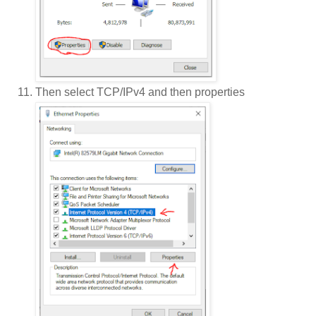
Then select TCP/IPv4 and then properties