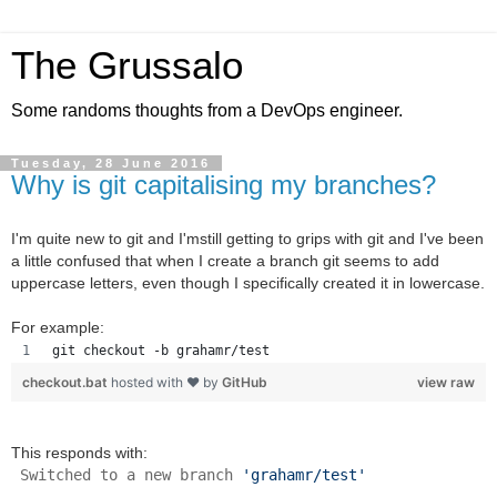
The Grussalo
Some randoms thoughts from a DevOps engineer.
Tuesday, 28 June 2016
Why is git capitalising my branches?
I'm quite new to git and I'mstill getting to grips with git and I've been
a little confused that when I create a branch git seems to add
uppercase letters, even though I specifically created it in lowercase.
For example:
git checkout -b grahamr/test
checkout.bat
hosted with ❤ by
GitHub
view raw
This responds with:
Switched to a new branch
'grahamr/test'