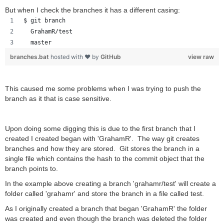
But when I check the branches it has a different casing:
$ git branch
  GrahamR/test
  master
branches.bat
hosted with ❤ by
GitHub
view raw
This caused me some problems
when I was trying to push the
branch as it that is case sensitive.
Upon doing some digging this is due to the first branch that I
created I created began with 'GrahamR'. The way git creates
branches and how they are stored. Git stores the branch in a
single file which contains the hash to the commit object that the
branch points to.
In the example above creating a branch 'grahamr/test' will create a
folder called 'grahamr' and store the branch in a file called test.
As I originally created a branch that began 'GrahamR' the folder
was created and even though the branch was deleted the folder