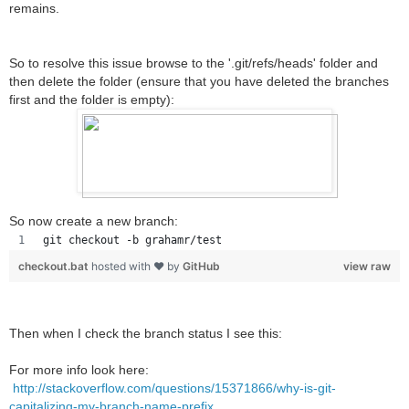
remains.
So to resolve this issue browse to the '.git/refs/heads' folder and
then delete the folder (ensure that you have deleted the branches
first and the folder is empty):
So now create a new branch:
git checkout -b grahamr/test
checkout.bat
hosted with ❤ by
GitHub
view raw
Then when I check the branch status I see this:
For more info look here:
http://stackoverflow.com/questions/15371866/why-is-git-
capitalizing-my-branch-name-prefix