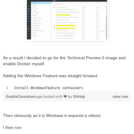
As a result I decided to go for the Technical Preview 5 image and
enable Docker myself.
Adding the Windows Feature was straight forward:
Install-WindowsFeature containers
EnableContainers.ps
hosted with ❤ by
GitHub
view raw
Then obviously as it is Windows it required a reboot.
I then ran: