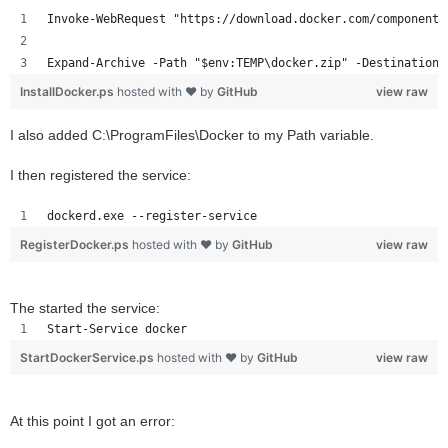
Invoke-WebRequest "https://download.docker.com/components
Expand-Archive -Path "$env:TEMP\docker.zip" -DestinationP
InstallDocker.ps
hosted with ❤ by
GitHub
view raw
I also added C:\ProgramFiles\Docker to my Path variable.
I then registered the service:
dockerd.exe --register-service
RegisterDocker.ps
hosted with ❤ by
GitHub
view raw
The started the service:
Start-Service docker
StartDockerService.ps
hosted with ❤ by
GitHub
view raw
At this point I got an error: