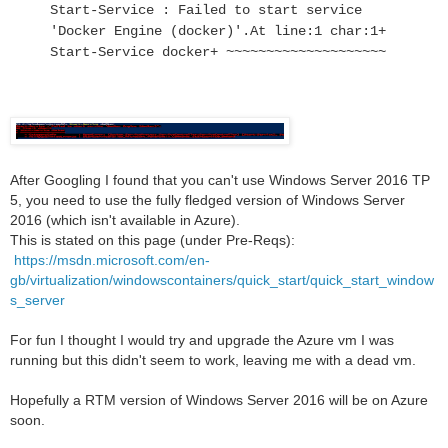
Start-Service : Failed to start service
'Docker Engine (docker)'.
At line:1 char:1
+
Start-Service docker
+ ~~~~~~~~~~~~~~~~~~~~
After Googling I found that you can't use Windows Server 2016 TP
5, you need to use the fully fledged version of Windows Server
2016 (which isn't available in Azure).
This is stated on this page (under Pre-Reqs):
https://msdn.microsoft.com/en-
gb/virtualization/windowscontainers/quick_start/quick_start_window
s_server
For fun I thought I would try and upgrade the Azure vm I was
running but this didn't seem to work, leaving me with a dead vm.
Hopefully a RTM version of Windows Server 2016 will be on Azure
soon.