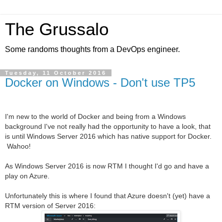
The Grussalo
Some randoms thoughts from a DevOps engineer.
Tuesday, 11 October 2016
Docker on Windows - Don't use TP5
I'm new to the world of Docker and being from a Windows
background I've not really had the opportunity to have a look, that
is until Windows Server 2016 which has native support for Docker.
Wahoo!
As Windows Server 2016 is now RTM I thought I'd go and have a
play on Azure.
Unfortunately this is where I found that Azure doesn't (yet) have a
RTM version of Server 2016: