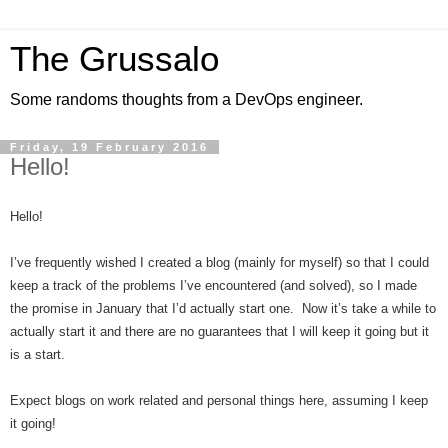
The Grussalo
Some randoms thoughts from a DevOps engineer.
Friday, 19 February 2016
Hello!
Hello!
I’ve frequently wished I created a blog (mainly for myself) so that I could
keep a track of the problems I’ve encountered (and solved), so I made
the promise in January that I’d actually start one. Now it’s take a while to
actually start it and there are no guarantees that I will keep it going but it
is a start.
Expect blogs on work related and personal things here, assuming I keep
it going!