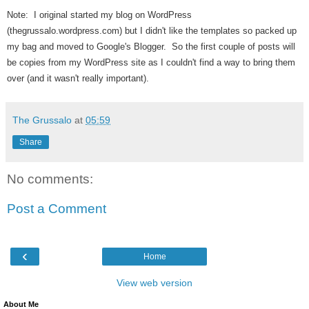
Note: I original started my blog on WordPress
(thegrussalo.wordpress.com) but I didn't like the templates so packed up
my bag and moved to Google's Blogger. So the first couple of posts will
be copies from my WordPress site as I couldn't find a way to bring them
over (and it wasn't really important).
The Grussalo
at
05:59
Share
No comments:
Post a Comment
‹
Home
View web version
About Me