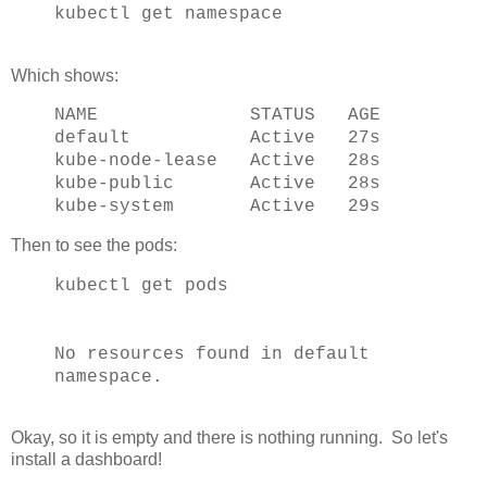
kubectl get namespace
Which shows:
NAME STATUS AGE
default Active 27s
kube-node-lease Active 28s
kube-public Active 28s
kube-system Active 29s
Then to see the pods:
kubectl get pods
No resources found in default
namespace.
Okay, so it is empty and there is nothing running. So let's
install a dashboard!