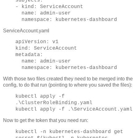
subjects:
- kind: ServiceAccount
name: admin-user
namespace: kubernetes-dashboard
ServiceAccount.yaml
apiVersion: v1
kind: ServiceAccount
metadata:
name: admin-user
namespace: kubernetes-dashboard
With those two files created they need to be merged into the
config, to do that run (pointing to where you saved the files):
kubectl apply -f
.\ClusterRoleBinding.yaml
kubectl apply -f .\ServiceAccount.yaml
Now to get the token that you need run:
kubectl -n kubernetes-dashboard get