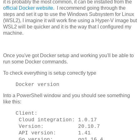
it is probably the most common, it can be installed from the
official Docker website
. I recommend going through the
steps and set it up to use the Windows Subsystem for Linux
(WSL2), I imagine it will work fine using a Hyper-V image but
WSL2 will be quicker and it is the way that I configured my
machine.
Once you've got Docker setup and working you'll be able to
run some Docker commands.
To check everything is setup correctly type
Docker version
Into a PowerShell window and you should see something
like this:
Client:
Cloud integration: 1.0.17
Version: 20.10.7
API version: 1.41
Go version: go1.16.4