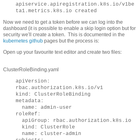
apiservice.apiregistration.k8s.io/v1be
ta1.metrics.k8s.io created
Now we need to get a token before we can log into the
dashboard (it is possible to enable a skip login option but for
security we'll create a token. This is documented in the
kubernetes github
pages but the process is:
Open up your favourite text editor and create two files:
ClusterRoleBinding.yaml
apiVersion:
rbac.authorization.k8s.io/v1
kind: ClusterRoleBinding
metadata:
name: admin-user
roleRef:
apiGroup: rbac.authorization.k8s.io
kind: ClusterRole
name: cluster-admin