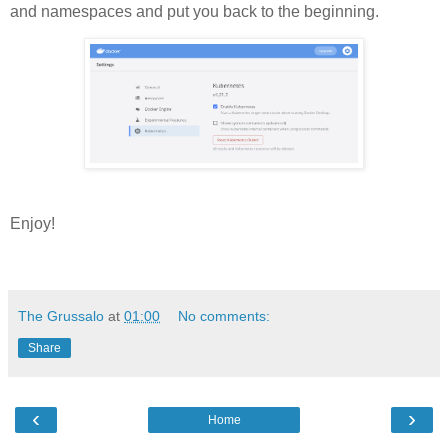
and namespaces and put you back to the beginning.
Enjoy!
The Grussalo
at
01:00
No comments:
Share
‹
›
Home