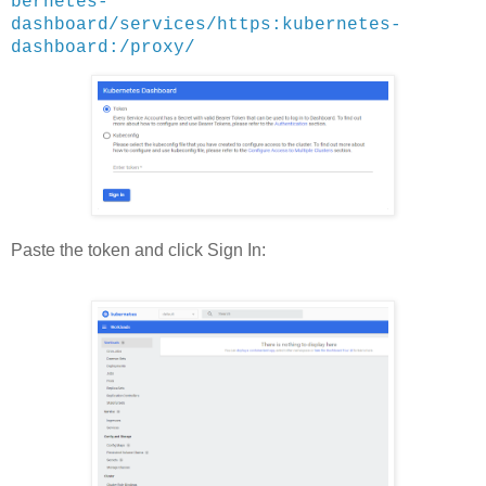
bernetes-
dashboard/services/https:kubernetes-
dashboard:/proxy/
Paste the token and click Sign In: