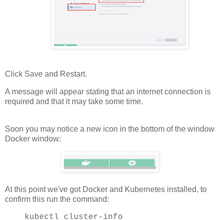
Click Save and Restart.
A message will appear stating that an internet connection is
required and that it may take some time.
Soon you may notice a new icon in the bottom of the window
Docker window:
At this point we've got Docker and Kubernetes installed, to
confirm this run the command:
kubectl cluster-info