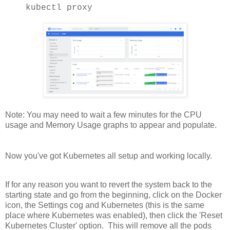
kubectl proxy
Note: You may need to wait a few minutes for the CPU
usage and Memory Usage graphs to appear and populate.
Now you've got Kubernetes all setup and working locally.
If for any reason you want to revert the system back to the
starting state and go from the beginning, click on the Docker
icon, the Settings cog and Kubernetes (this is the same
place where Kubernetes was enabled), then click the 'Reset
Kubernetes Cluster' option. This will remove all the pods