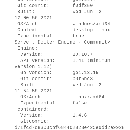
Git commit: f0df350
Built: Wed Jun 2
12:00:56 2021
OS/Arch: windows/amd64
Context: desktop-linux
Experimental: true
Server: Docker Engine - Community
Engine:
Version: 20.10.7
API version: 1.41 (minimum
version 1.12)
Go version: go1.13.15
Git commit: b0f5bc3
Built: Wed Jun 2
11:54:58 2021
OS/Arch: linux/amd64
Experimental: false
containerd:
Version: 1.4.6
GitCommit:
d71fcd7d8303cbf684402823e425e9dd2e9928