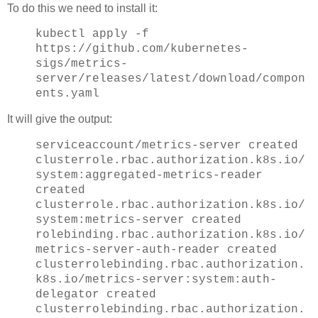
To do this we need to install it:
kubectl apply -f
https://github.com/kubernetes-
sigs/metrics-
server/releases/latest/download/compon
ents.yaml
It will give the output:
serviceaccount/metrics-server created
clusterrole.rbac.authorization.k8s.io/
system:aggregated-metrics-reader
created
clusterrole.rbac.authorization.k8s.io/
system:metrics-server created
rolebinding.rbac.authorization.k8s.io/
metrics-server-auth-reader created
clusterrolebinding.rbac.authorization.
k8s.io/metrics-server:system:auth-
delegator created
clusterrolebinding.rbac.authorization.