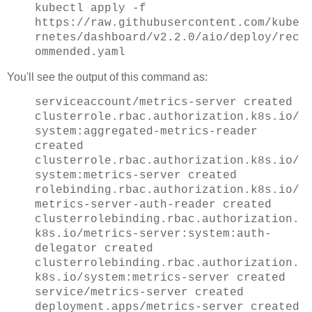
kubectl apply -f
https://raw.githubusercontent.com/kube
rnetes/dashboard/v2.2.0/aio/deploy/rec
ommended.yaml
You'll see the output of this command as:
serviceaccount/metrics-server created
clusterrole.rbac.authorization.k8s.io/
system:aggregated-metrics-reader
created
clusterrole.rbac.authorization.k8s.io/
system:metrics-server created
rolebinding.rbac.authorization.k8s.io/
metrics-server-auth-reader created
clusterrolebinding.rbac.authorization.
k8s.io/metrics-server:system:auth-
delegator created
clusterrolebinding.rbac.authorization.
k8s.io/system:metrics-server created
service/metrics-server created
deployment.apps/metrics-server created