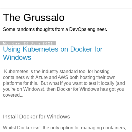
The Grussalo
Some randoms thoughts from a DevOps engineer.
Monday, 26 July 2021
Using Kubernetes on Docker for
Windows
Kubernetes is the industry standard tool for hosting
containers with Azure and AWS both hosting their own
platforms for this. But what if you want to test it locally (and
you're on Windows), then Docker for Windows has got you
covered...
Install Docker for Windows
Whilst Docker isn't the only option for managing containers,