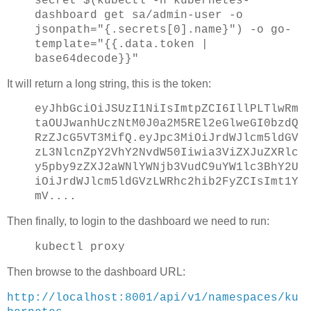
secret $(kubectl -n kubernetes-
dashboard get sa/admin-user -o
jsonpath="{.secrets[0].name}") -o go-
template="{{.data.token |
base64decode}}"
It will return a long string, this is the token:
eyJhbGciOiJSUzI1NiIsImtpZCI6IllPLTlwRm
taOUJwanhUczNtM0J0a2M5REl2eGlweGI0bzdQ
RzZJcG5VT3MifQ.eyJpc3MiOiJrdWJlcm5ldGV
zL3NlcnZpY2VhY2NvdW50Iiwia3ViZXJuZXRlc
y5pby9zZXJ2aWNlYWNjb3VudC9uYW1lc3BhY2U
iOiJrdWJlcm5ldGVzLWRhc2hib2FyZCIsImt1Y
mV....
Then finally, to login to the dashboard we need to run:
kubectl proxy
Then browse to the dashboard URL:
http://localhost:8001/api/v1/namespaces/ku