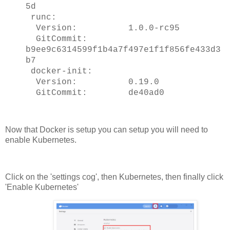
5d
runc:
Version: 1.0.0-rc95
GitCommit:
b9ee9c6314599f1b4a7f497e1f1f856fe433d3
b7
docker-init:
Version: 0.19.0
GitCommit: de40ad0
Now that Docker is setup you can setup you will need to
enable Kubernetes.
Click on the 'settings cog', then Kubernetes, then finally click
'Enable Kubernetes'