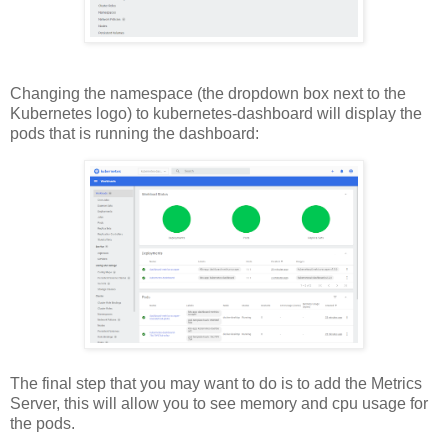
Changing the namespace (the dropdown box next to the
Kubernetes logo) to kubernetes-dashboard will display the
pods that is running the dashboard:
The final step that you may want to do is to add the Metrics
Server, this will allow you to see memory and cpu usage for
the pods.