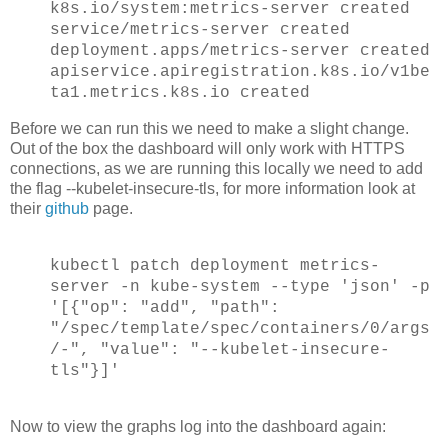
k8s.io/system:metrics-server created
service/metrics-server created
deployment.apps/metrics-server created
apiservice.apiregistration.k8s.io/v1be
ta1.metrics.k8s.io created
Before we can run this we need to make a slight change.
Out of the box the dashboard will only work with HTTPS
connections, as we are running this locally we need to add
the flag --kubelet-insecure-tls, for more information look at
their
github
page.
kubectl patch deployment metrics-
server -n kube-system --type 'json' -p
'[{"op": "add", "path":
"/spec/template/spec/containers/0/args
/-", "value": "--kubelet-insecure-
tls"}]'
Now to view the graphs log into the dashboard again: