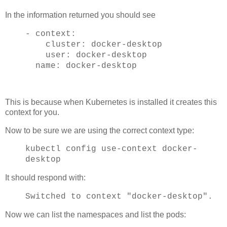
In the information returned you should see
- context:
cluster: docker-desktop
user: docker-desktop
name: docker-desktop
This is because when Kubernetes is installed it creates this
context for you.
Now to be sure we are using the correct context type:
kubectl config use-context docker-
desktop
It should respond with:
Switched to context "docker-desktop".
Now we can list the namespaces and list the pods: