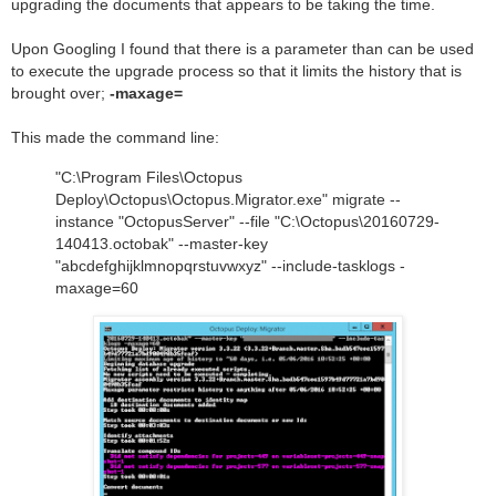
upgrading the documents that appears to be taking the time.
Upon Googling I found that there is a parameter than can be used
to execute the upgrade process so that it limits the history that is
brought over;
-maxage=
This made the command line:
"C:\Program Files\Octopus
Deploy\Octopus\Octopus.Migrator.exe" migrate --
instance "OctopusServer" --file "C:\Octopus\20160729-
140413.octobak" --master-key
"abcdefghijklmnopqrstuvwxyz" --include-tasklogs -
maxage=60