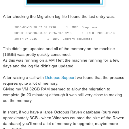
After checking the Migration log file I found the last entry was:
2016-08-13 20:57:07.7216 1 INFO Step took
00:00:00s
2016-08-13 20:57:07.7216 1 INFO
2016-08-13
20:57:07.7216 1 INFO Convert documents
This didn't get updated and all of the memory on the machine
(16GB) was pretty quickly consumed.
As this was running on a VM I left the machine running for a few
days and the log file didn't get updated.
After raising a call with
Octopus Suppor
t we found that the process
requires quite a lot of memory.
Giving my VM 32GB RAM seemed to allow the migration to
complete (in 20 minutes) although it was still very close to maxing
out the memory.
In short, if you have a large Octopus Raven database (ours was
approximately 3GB - when Windows counted the size of the Raven
database) you'll need a lot of memory to upgrade, maybe more