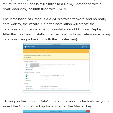
structure that it uses is still similar to a NoSQL database with a
NVarChar(Max) column filled with JSON.
The installation of Octopus 3.3.24 is straightforward and no really
note worthy, the wizard run after installation will create the
database and provide an empty installation of Octopus Deploy.
After this has been installed the next step is to migrate your existing
database using a backup (with the master key).
Clicking on the "Import Data" brings up a wizard which allows you to
select the Octopus backup file and enter the Master key.