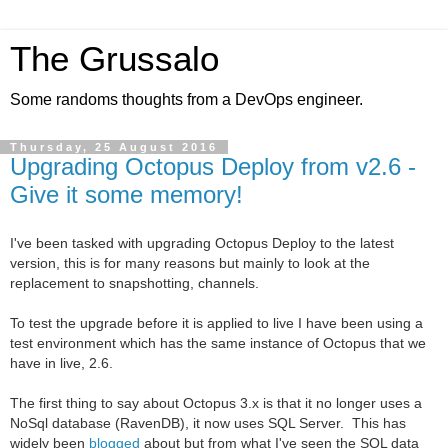
The Grussalo
Some randoms thoughts from a DevOps engineer.
Thursday, 25 August 2016
Upgrading Octopus Deploy from v2.6 -
Give it some memory!
I've been
tasked with upgrading
Octopus Deploy to the latest
version, this is for many reasons but mainly to look at the
replacement to snapshotting, channels.
To test the upgrade before it is applied to live I have been using a
test environment which has the same instance of Octopus that we
have in live, 2.6.
The first thing to say about Octopus 3.x is that it no longer uses a
NoSql database (RavenDB), it now uses SQL Server. This has
widely been
blogged
about but from what I've seen the SQL data