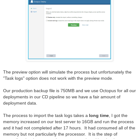
The preview option will simulate the process but unfortunately the
"Task logs" option does not work with the preview mode.
Our production backup file is 750MB and we use Octopus for all our
deployments in our CD pipeline so we have a fair amount of
deployment data.
The process to import the task logs takes a
long time
, I got the
memory increased on our test server to 16GB and run the process
and it had not completed after 17 hours. It had consumed all of the
memory but not particularly the processor. It is the step of